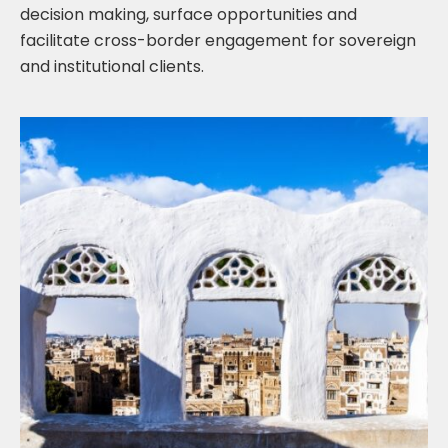
decision making, surface opportunities and
facilitate cross-border engagement for sovereign
and institutional clients.