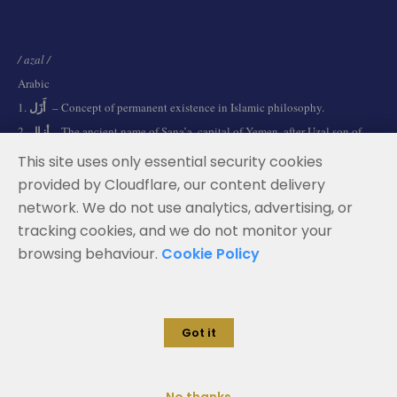
/ azal /
Arabic
أَزَل
1.
– Concept of permanent existence in Islamic philosophy.
أزال
2.
– The ancient name of Sana’a, capital of Yemen, after Uzal son of
Qahtan.
This site uses only essential security cookies
provided by Cloudflare, our content delivery
network. We do not use analytics, advertising, or
Terms and Conditions
tracking cookies, and we do not monitor your
Data Privacy Policy
browsing behaviour.
Cookie Policy
Cookie Policy
Legal Notice
Got it
© 2026 Azal Advisors. All rights reserved