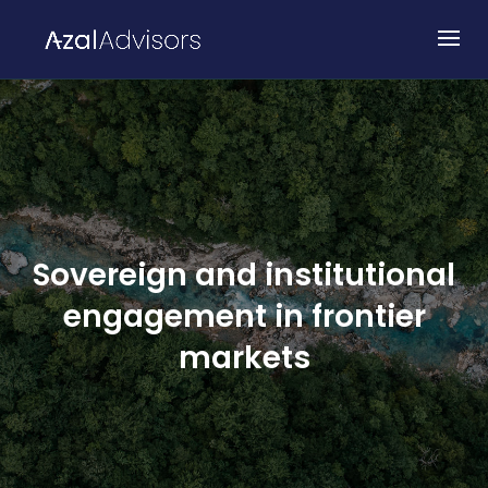
Sovereign and institutional
engagement in frontier
markets