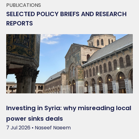
PUBLICATIONS
SELECTED POLICY BRIEFS AND RESEARCH
REPORTS
Investing in Syria: why misreading local
power sinks deals
7 Jul 2026 • Naseef Naeem