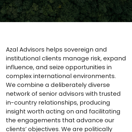
Azal Advisors helps sovereign and
institutional clients manage risk, expand
influence, and seize opportunities in
complex international environments.
We combine a deliberately diverse
network of senior advisors with trusted
in-country relationships, producing
insight worth acting on and facilitating
the engagements that advance our
clients’ objectives. We are politically