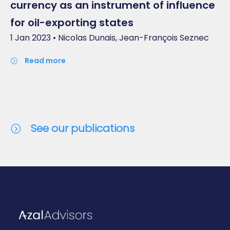
currency as an instrument of influence
for oil-exporting states
1 Jan 2023 • Nicolas Dunais, Jean-François Seznec
read more
See our publications