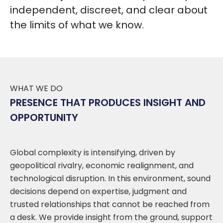
independent, discreet, and clear about
the limits of what we know.
WHAT WE DO
PRESENCE THAT PRODUCES INSIGHT AND
OPPORTUNITY
Global complexity is intensifying, driven by
geopolitical rivalry, economic realignment, and
technological disruption. In this environment, sound
decisions depend on expertise, judgment and
trusted relationships that cannot be reached from
a desk. We provide insight from the ground, support