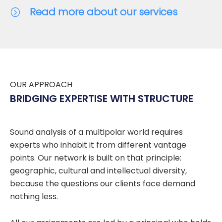
Read more about our services
OUR APPROACH
BRIDGING EXPERTISE WITH STRUCTURE
Sound analysis of a multipolar world requires
experts who inhabit it from different vantage
points. Our network is built on that principle:
geographic, cultural and intellectual diversity,
because the questions our clients face demand
nothing less.