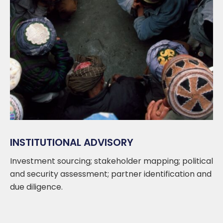
INSTITUTIONAL ADVISORY
Investment sourcing; stakeholder mapping; political
and security assessment; partner identification and
due diligence.