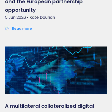
and the European partnership
opportunity
5 Jun 2026 • Kate Dourian
read more
A multilateral collateralized digital