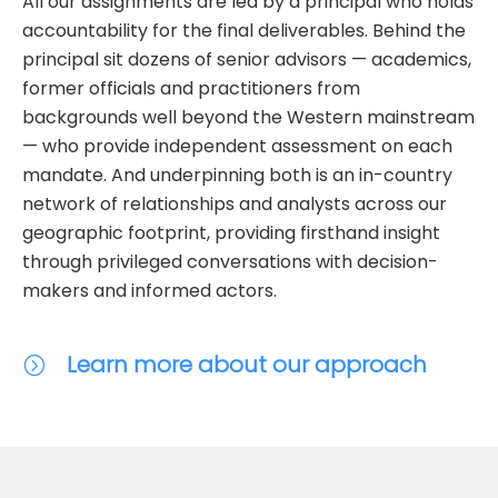
All our assignments are led by a principal who holds
accountability for the final deliverables. Behind the
principal sit dozens of senior advisors — academics,
former officials and practitioners from
backgrounds well beyond the Western mainstream
— who provide independent assessment on each
mandate. And underpinning both is an in-country
network of relationships and analysts across our
geographic footprint, providing firsthand insight
through privileged conversations with decision-
makers and informed actors.
Learn more about our approach