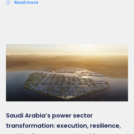
read more
Saudi Arabia’s power sector
transformation: execution, resilience,