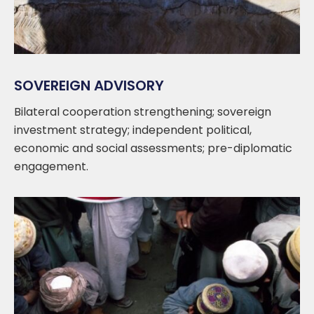
SOVEREIGN ADVISORY
Bilateral cooperation strengthening; sovereign
investment strategy; independent political,
economic and social assessments; pre-diplomatic
engagement.