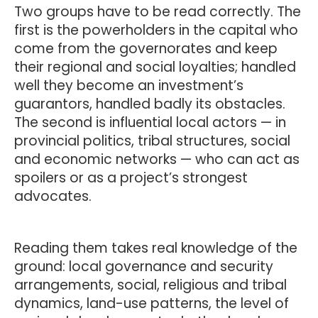
Two groups have to be read correctly. The
first is the powerholders in the capital who
come from the governorates and keep
their regional and social loyalties; handled
well they become an investment’s
guarantors, handled badly its obstacles.
The second is influential local actors — in
provincial politics, tribal structures, social
and economic networks — who can act as
spoilers or as a project’s strongest
advocates.
Reading them takes real knowledge of the
ground: local governance and security
arrangements, social, religious and tribal
dynamics, land-use patterns, the level of