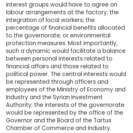
interest groups would have to agree on
labour arrangements at the factory; the
integration of local workers; the
percentage of financial benefits allocated
to the governorate; or environmental
protection measures. Most importantly,
such a dynamic would facilitate a balance
between personal interests related to
financial affairs and those related to
political power. The central interests would
be represented through officers and
employees of the Ministry of Economy and
Industry and the Syrian Investment
Authority; the interests of the governorate
would be represented by the office of the
Governor and the Board of the Tartus
Chamber of Commerce and Industry.