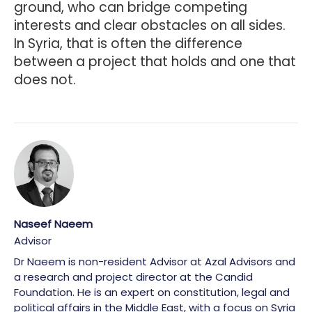
ground, who can bridge competing
interests and clear obstacles on all sides.
In Syria, that is often the difference
between a project that holds and one that
does not.
Naseef Naeem
Advisor
Dr Naeem is non-resident Advisor at Azal Advisors and
a research and project director at the Candid
Foundation. He is an expert on constitution, legal and
political affairs in the Middle East, with a focus on Syria