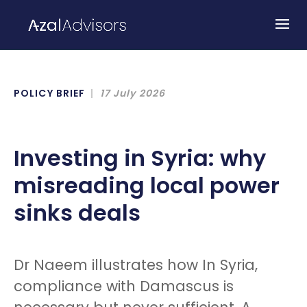
POLICY BRIEF
17 July 2026
Investing in Syria: why
misreading local power
sinks deals
Dr Naeem illustrates how In Syria,
compliance with Damascus is