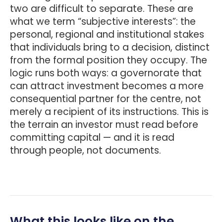
two are difficult to separate. These are
what we term “subjective interests”: the
personal, regional and institutional stakes
that individuals bring to a decision, distinct
from the formal position they occupy. The
logic runs both ways: a governorate that
can attract investment becomes a more
consequential partner for the centre, not
merely a recipient of its instructions. This is
the terrain an investor must read before
committing capital — and it is read
through people, not documents.
What this looks like on the