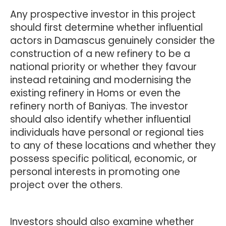
Any prospective investor in this project
should first determine whether influential
actors in Damascus genuinely consider the
construction of a new refinery to be a
national priority or whether they favour
instead retaining and modernising the
existing refinery in Homs or even the
refinery north of Baniyas. The investor
should also identify whether influential
individuals have personal or regional ties
to any of these locations and whether they
possess specific political, economic, or
personal interests in promoting one
project over the others.
Investors should also examine whether