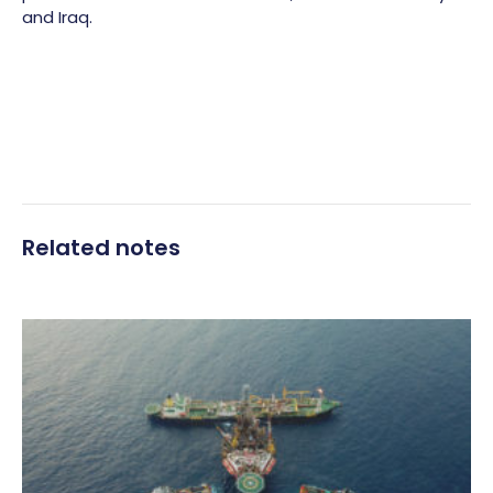
and Iraq.
Related notes