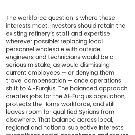
The workforce question is where these
interests meet. Investors should retain the
existing refinery’s staff and expertise
wherever possible: replacing local
personnel wholesale with outside
engineers and technicians would be a
serious mistake, as would dismissing
current employees — or denying them
travel compensation — once operations
shift to Al-Furqlus. The balanced approach
creates jobs for the Al-Furqlus population,
protects the Homs workforce, and still
leaves room for qualified Syrians from
elsewhere. That balance across local,
regional and national subjective interests