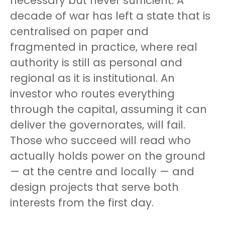
necessary but never sufficient. A
decade of war has left a state that is
centralised on paper and
fragmented in practice, where real
authority is still as personal and
regional as it is institutional. An
investor who routes everything
through the capital, assuming it can
deliver the governorates, will fail.
Those who succeed will read who
actually holds power on the ground
— at the centre and locally — and
design projects that serve both
interests from the first day.