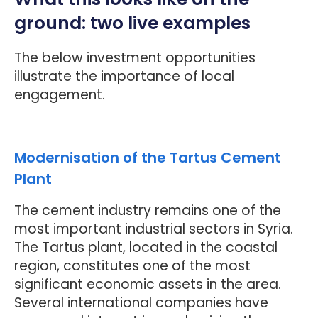
ground: two live examples
The below investment opportunities
illustrate the importance of local
engagement.
Modernisation of the Tartus Cement
Plant
The cement industry remains one of the
most important industrial sectors in Syria.
The Tartus plant, located in the coastal
region, constitutes one of the most
significant economic assets in the area.
Several international companies have