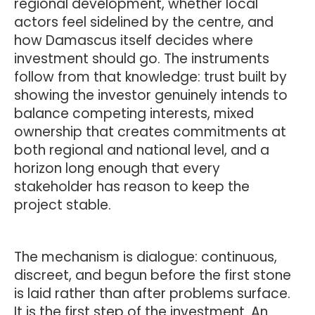
regional development, whether local
actors feel sidelined by the centre, and
how Damascus itself decides where
investment should go. The instruments
follow from that knowledge: trust built by
showing the investor genuinely intends to
balance competing interests, mixed
ownership that creates commitments at
both regional and national level, and a
horizon long enough that every
stakeholder has reason to keep the
project stable.
The mechanism is dialogue: continuous,
discreet, and begun before the first stone
is laid rather than after problems surface.
It is the first step of the investment. An