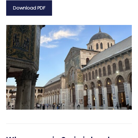
Download PDF