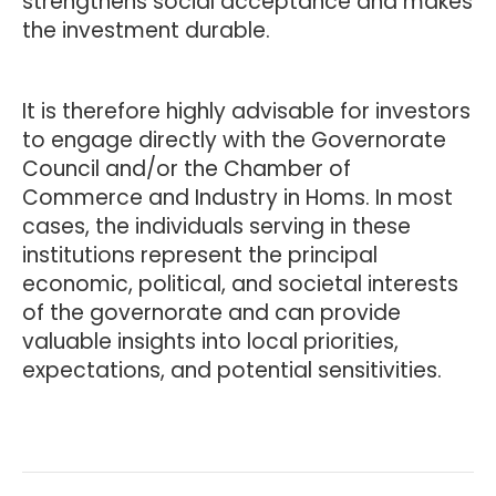
strengthens social acceptance and makes
the investment durable.
It is therefore highly advisable for investors
to engage directly with the Governorate
Council and/or the Chamber of
Commerce and Industry in Homs. In most
cases, the individuals serving in these
institutions represent the principal
economic, political, and societal interests
of the governorate and can provide
valuable insights into local priorities,
expectations, and potential sensitivities.