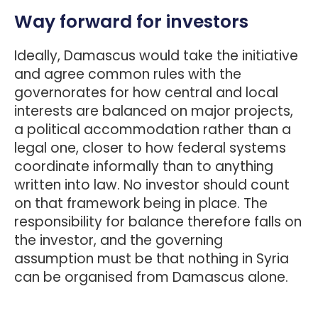
Way forward for investors
Ideally, Damascus would take the initiative
and agree common rules with the
governorates for how central and local
interests are balanced on major projects,
a political accommodation rather than a
legal one, closer to how federal systems
coordinate informally than to anything
written into law. No investor should count
on that framework being in place. The
responsibility for balance therefore falls on
the investor, and the governing
assumption must be that nothing in Syria
can be organised from Damascus alone.