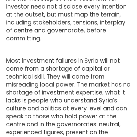
investor need not disclose every intention
at the outset, but must map the terrain,
including stakeholders, tensions, interplay
of centre and governorate, before
committing.
Most investment failures in Syria will not
come from a shortage of capital or
technical skill. They will come from
misreading local power. The market has no
shortage of investment expertise; what it
lacks is people who understand Syria’s
culture and politics at every level and can
speak to those who hold power at the
centre and in the governorates: neutral,
experienced figures, present on the