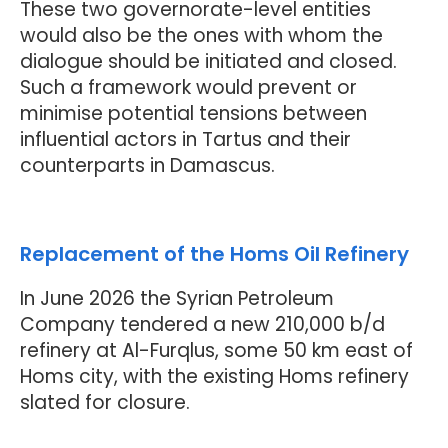
These two governorate-level entities
would also be the ones with whom the
dialogue should be initiated and closed.
Such a framework would prevent or
minimise potential tensions between
influential actors in Tartus and their
counterparts in Damascus.
Replacement of the Homs Oil Refinery
In June 2026 the Syrian Petroleum
Company tendered a new 210,000 b/d
refinery at Al-Furqlus, some 50 km east of
Homs city, with the existing Homs refinery
slated for closure.