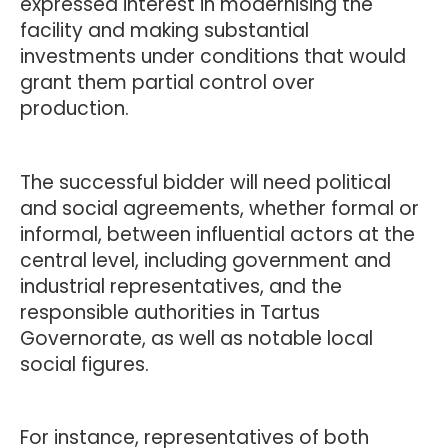
expressed interest in modernising the
facility and making substantial
investments under conditions that would
grant them partial control over
production.
The successful bidder will need political
and social agreements, whether formal or
informal, between influential actors at the
central level, including government and
industrial representatives, and the
responsible authorities in Tartus
Governorate, as well as notable local
social figures.
For instance, representatives of both