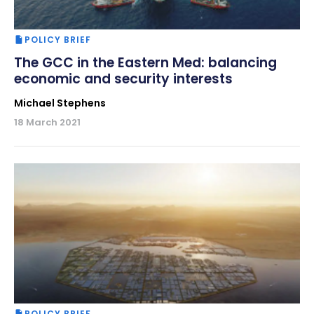
POLICY BRIEF
The GCC in the Eastern Med: balancing
economic and security interests
Michael Stephens
18 March 2021
POLICY BRIEF