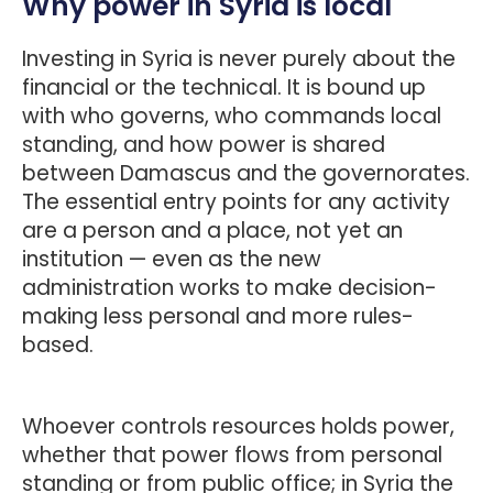
Why power in Syria is local
Investing in Syria is never purely about the
financial or the technical. It is bound up
with who governs, who commands local
standing, and how power is shared
between Damascus and the governorates.
The essential entry points for any activity
are a person and a place, not yet an
institution — even as the new
administration works to make decision-
making less personal and more rules-
based.
Whoever controls resources holds power,
whether that power flows from personal
standing or from public office; in Syria the