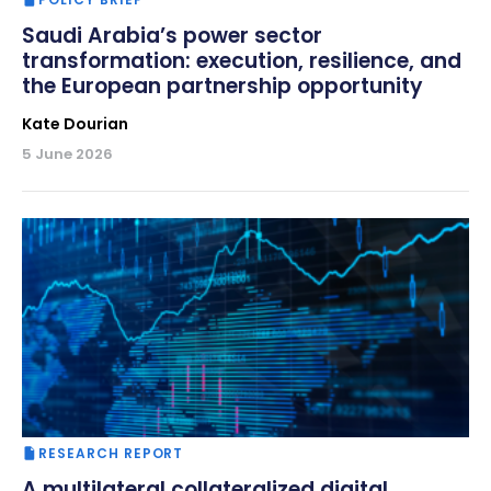
Saudi Arabia’s power sector
transformation: execution, resilience, and
the European partnership opportunity
Kate Dourian
5 June 2026
RESEARCH REPORT
A multilateral collateralized digital