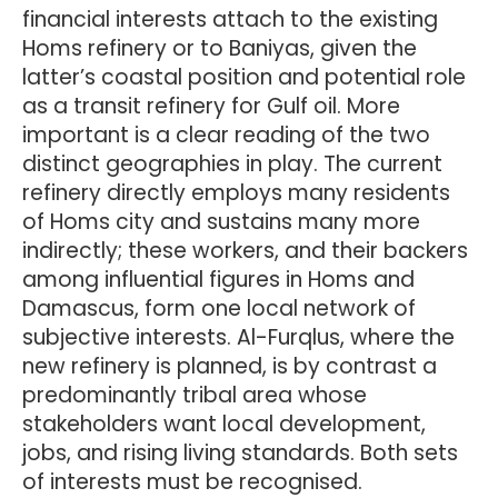
financial interests attach to the existing
Homs refinery or to Baniyas, given the
latter’s coastal position and potential role
as a transit refinery for Gulf oil. More
important is a clear reading of the two
distinct geographies in play. The current
refinery directly employs many residents
of Homs city and sustains many more
indirectly; these workers, and their backers
among influential figures in Homs and
Damascus, form one local network of
subjective interests. Al-Furqlus, where the
new refinery is planned, is by contrast a
predominantly tribal area whose
stakeholders want local development,
jobs, and rising living standards. Both sets
of interests must be recognised.