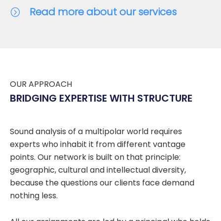
Read more about our services
OUR APPROACH
BRIDGING EXPERTISE WITH STRUCTURE
Sound analysis of a multipolar world requires
experts who inhabit it from different vantage
points. Our network is built on that principle:
geographic, cultural and intellectual diversity,
because the questions our clients face demand
nothing less.