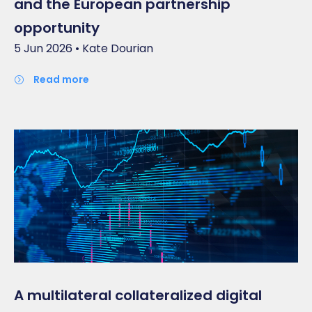
and the European partnership
opportunity
5 Jun 2026 • Kate Dourian
read more
A multilateral collateralized digital