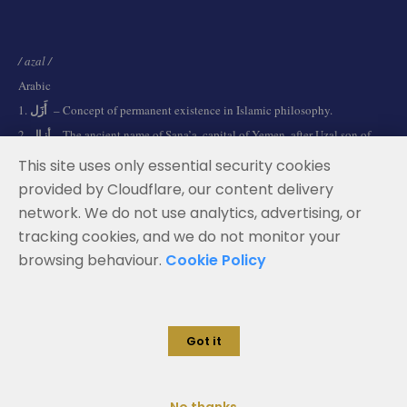
/ azal /
Arabic
أَزَل
1.
– Concept of permanent existence in Islamic philosophy.
أزال
2.
– The ancient name of Sana’a, capital of Yemen, after Uzal son of
Qahtan.
This site uses only essential security cookies
provided by Cloudflare, our content delivery
network. We do not use analytics, advertising, or
Terms and Conditions
tracking cookies, and we do not monitor your
Data Privacy Policy
browsing behaviour.
Cookie Policy
Cookie Policy
Legal Notice
Got it
© 2026 Azal Advisors. All rights reserved