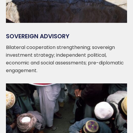
SOVEREIGN ADVISORY
Bilateral cooperation strengthening; sovereign
investment strategy; independent political,
economic and social assessments; pre-diplomatic
engagement.