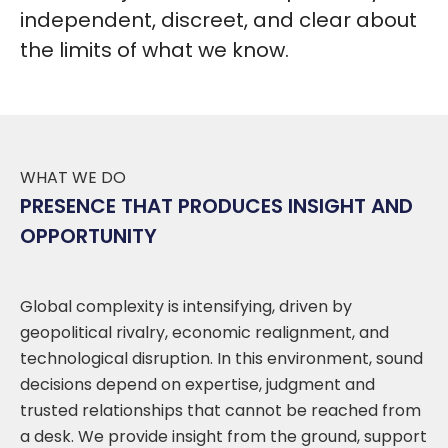
independent, discreet, and clear about
the limits of what we know.
WHAT WE DO
PRESENCE THAT PRODUCES INSIGHT AND
OPPORTUNITY
Global complexity is intensifying, driven by
geopolitical rivalry, economic realignment, and
technological disruption. In this environment, sound
decisions depend on expertise, judgment and
trusted relationships that cannot be reached from
a desk. We provide insight from the ground, support