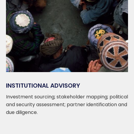
INSTITUTIONAL ADVISORY
Investment sourcing; stakeholder mapping; political
and security assessment; partner identification and
due diligence.