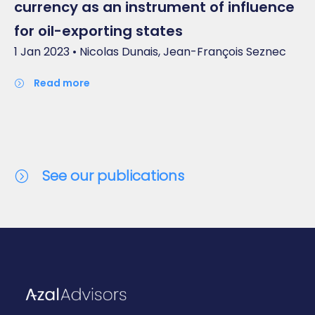
currency as an instrument of influence
for oil-exporting states
1 Jan 2023 • Nicolas Dunais, Jean-François Seznec
read more
See our publications