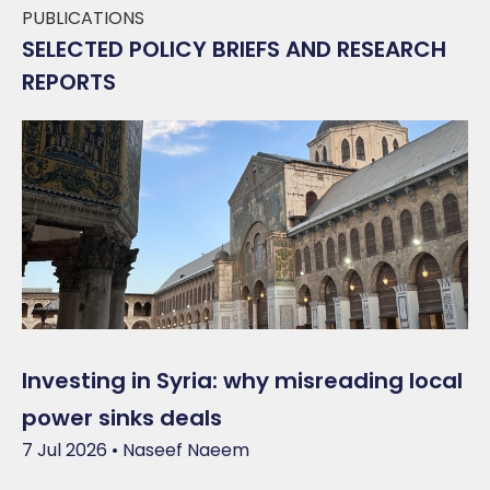
PUBLICATIONS
SELECTED POLICY BRIEFS AND RESEARCH
REPORTS
Investing in Syria: why misreading local
power sinks deals
7 Jul 2026 • Naseef Naeem