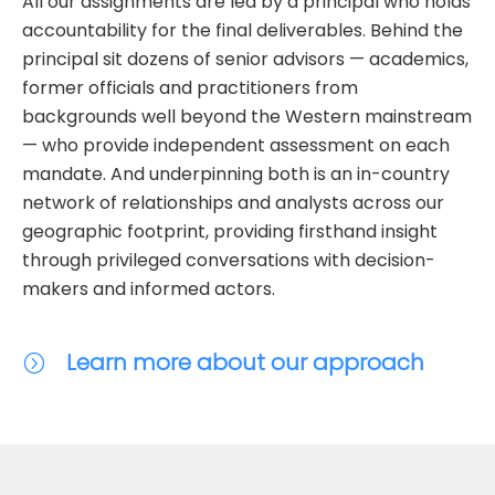
All our assignments are led by a principal who holds
accountability for the final deliverables. Behind the
principal sit dozens of senior advisors — academics,
former officials and practitioners from
backgrounds well beyond the Western mainstream
— who provide independent assessment on each
mandate. And underpinning both is an in-country
network of relationships and analysts across our
geographic footprint, providing firsthand insight
through privileged conversations with decision-
makers and informed actors.
Learn more about our approach