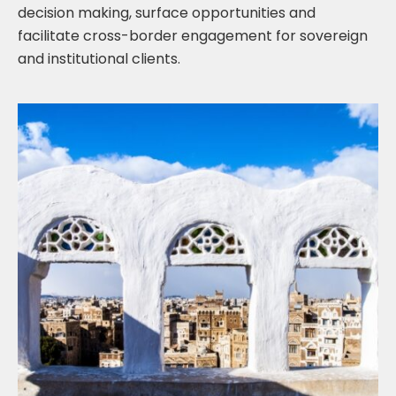
decision making, surface opportunities and
facilitate cross-border engagement for sovereign
and institutional clients.