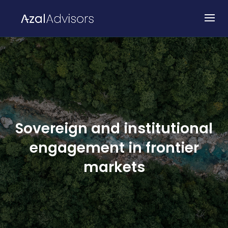
Sovereign and institutional
engagement in frontier
markets