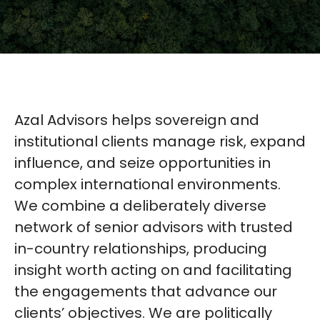
Azal Advisors helps sovereign and
institutional clients manage risk, expand
influence, and seize opportunities in
complex international environments.
We combine a deliberately diverse
network of senior advisors with trusted
in-country relationships, producing
insight worth acting on and facilitating
the engagements that advance our
clients’ objectives. We are politically