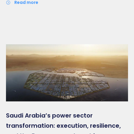
read more
Saudi Arabia’s power sector
transformation: execution, resilience,