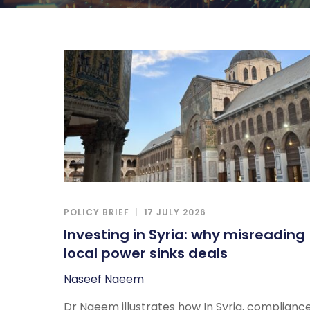
POLICY BRIEF
17 JULY 2026
Investing in Syria: why misreading
local power sinks deals
Naseef Naeem
Dr Naeem illustrates how In Syria, complianc