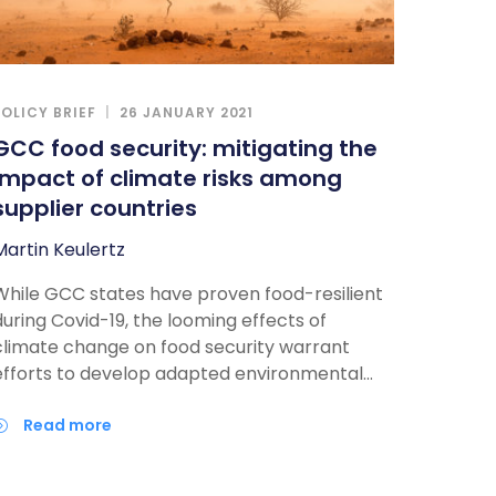
POLICY BRIEF
26 JANUARY 2021
GCC food security: mitigating the
impact of climate risks among
supplier countries
Martin Keulertz
While GCC states have proven food-resilient
during Covid-19, the looming effects of
climate change on food security warrant
efforts to develop adapted environmental
and trade policies. In particular, GCC states
need to place more emphasis on trade
read more
relations, yet also understanding the climate
risks in producing countries to ensure future