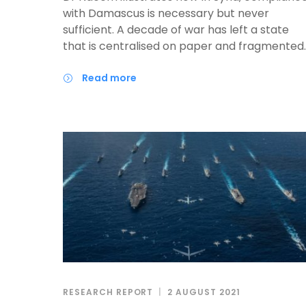
with Damascus is necessary but never
sufficient. A decade of war has left a state
that is centralised on paper and fragmented
in practice, where real authority is still as
personal and regional as it is institutional. An
read more
investor who routes everything through the
capital, assuming it can deliver the
governorates, will fail. Those who succeed wil
read who actually holds power on the groun
— at the centre and locally — and design
projects that serve both interests from the
first day.
RESEARCH REPORT
2 AUGUST 2021