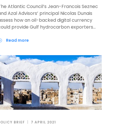
The Atlantic Council’s Jean-Francois Seznec
and Azal Advisors’ principal Nicolas Dunais
assess how an oil-backed digital currency
could provide Gulf hydrocarbon exporters
partial monetary policy independence and
enhanced global influence in a context of
read more
strategic competition between China and the
United States and de-dollarization.
POLICY BRIEF
7 APRIL 2021