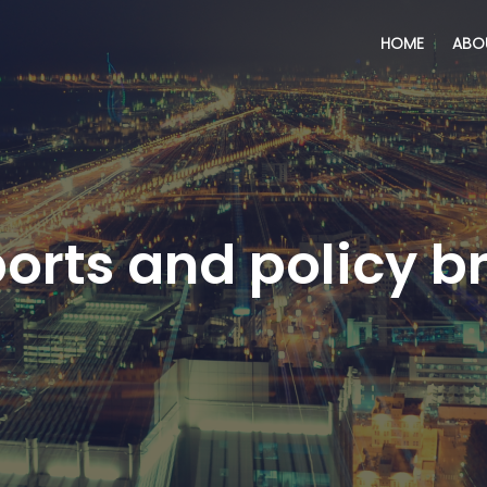
HOME
ABO
orts and policy br