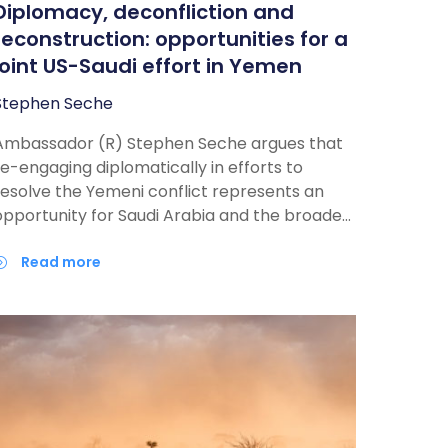
Diplomacy, deconfliction and
reconstruction: opportunities for a
joint US-Saudi effort in Yemen
Stephen Seche
Ambassador (R) Stephen Seche argues that
re-engaging diplomatically in efforts to
resolve the Yemeni conflict represents an
opportunity for Saudi Arabia and the broader
GCC to work together towards a peaceful
resolution, through a sustained engagement
read more
ith all involved parties, including Iran, if
recently resumed nuclear talks progress
ufficiently to add regional-security issue to
the agenda.