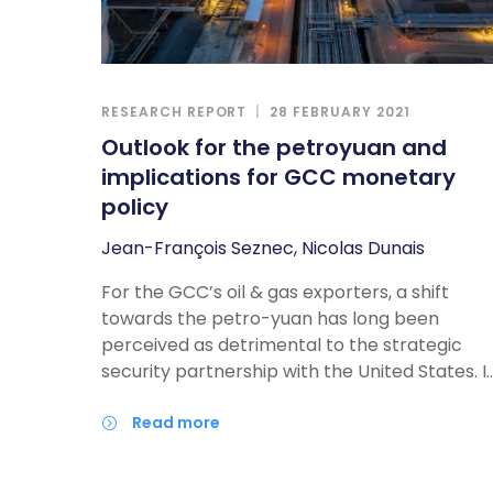
compete in the commercial and security
realms.
RESEARCH REPORT
28 FEBRUARY 2021
Outlook for the petroyuan and
implications for GCC monetary
policy
Jean-François Seznec, Nicolas Dunais
For the GCC’s oil & gas exporters, a shift
towards the petro-yuan has long been
perceived as detrimental to the strategic
security partnership with the United States. I
our latest report, the Atlantic Council’s Jean
Francois Seznec and Azal Advisors Principal
read more
Nicolas Dunais argue that the combination of
energy-flow rebalancing, loose US monetary