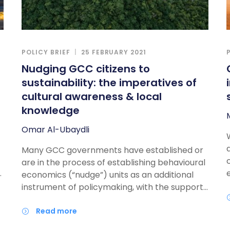
POLICY BRIEF
25 FEBRUARY 2021
Nudging GCC citizens to
sustainability: the imperatives of
cultural awareness & local
knowledge
Omar Al-Ubaydli
Many GCC governments have established or
are in the process of establishing behavioural
n
economics (“nudge”) units as an additional
instrument of policymaking, with the support
of Western experts. With sustainability
considerations becoming more central in the
read more
policy development process, nudging has a