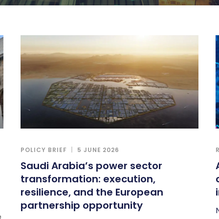
POLICY BRIEF
5 JUNE 2026
Saudi Arabia’s power sector
transformation: execution,
resilience, and the European
partnership opportunity
e