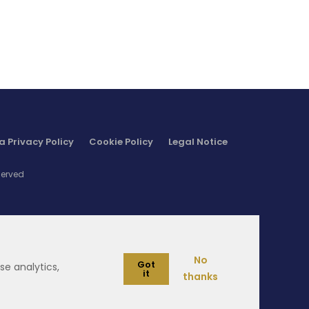
supply chain sustainability and thus food
ecurity.
a Privacy Policy
Cookie Policy
Legal Notice
served
No
Got
se analytics,
it
thanks