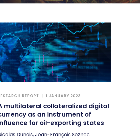
RESEARCH REPORT
1 JANUARY 2023
A multilateral collateralized digital
currency as an instrument of
influence for oil-exporting states
Nicolas Dunais, Jean-François Seznec