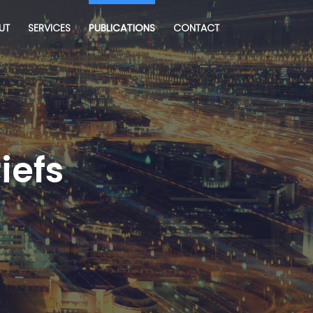
UT
SERVICES
PUBLICATIONS
CONTACT
iefs