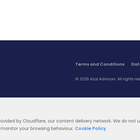
key role to play in effectively changing citizen
s
behaviour. Yet local specificities mean that
replicating models which have worked
abroad is fraught with risk: social habits
among GCC citizens can result in nudge
campaigns having the opposite effects to the
ones intended. In this context, it is essential to
leverage local expertise to ensure campaigns
are effectively delivered and government
Terms and Conditions
Dat
efficiency is maximized.
© 2026 Azal Advisors. All rights re
provided by Cloudflare, our content delivery network. We do not u
 son of Qahtan.
t monitor your browsing behaviour.
Cookie Policy