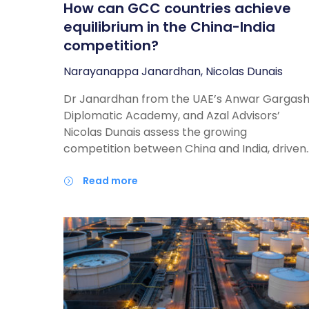
How can GCC countries achieve
equilibrium in the China-India
competition?
Narayanappa Janardhan, Nicolas Dunais
Dr Janardhan from the UAE’s Anwar Gargas
Diplomatic Academy, and Azal Advisors’
Nicolas Dunais assess the growing
competition between China and India, driven
by territorial disputes and China’s growing
strategic dominance and assertiveness. Both
read more
countries are also increasing their demand
for energy and raw materials to fuel their
economic growth. In this report, the authors
argue that Gulf policymakers should pursue 
balanced relationship with China and India,
avoid “picking sides”, and where possible,
encourage them to cooperate rather than